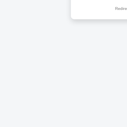
Redire