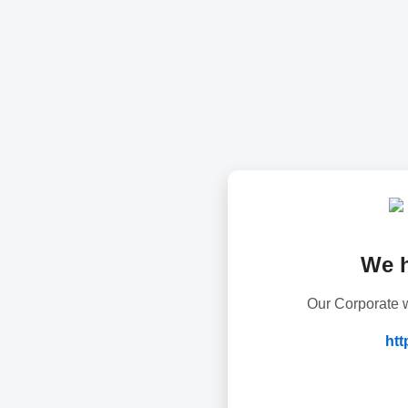
We 
Our Corporate w
htt